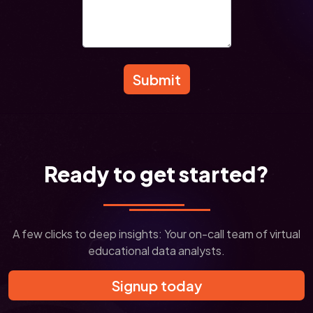
Submit
Ready to get started?
A few clicks to deep insights: Your on-call team of virtual
educational data analysts.
Signup today