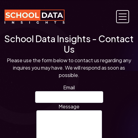
School Data Insights - Contact
Us
Please use the form below to contact us regarding any
inquires you may have. We will respond as soon as
possible.
Email
Message