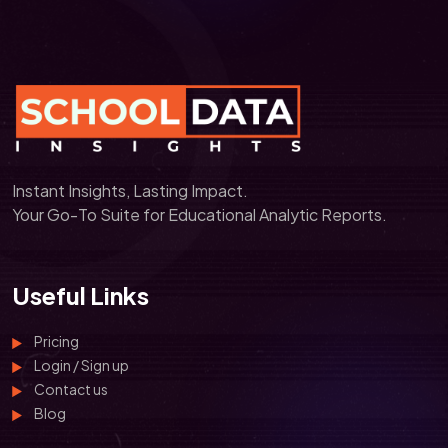
Instant Insights, Lasting Impact.
Your Go-To Suite for Educational Analytic Reports.
Useful Links
Pricing
Login / Sign up
Contact us
Blog