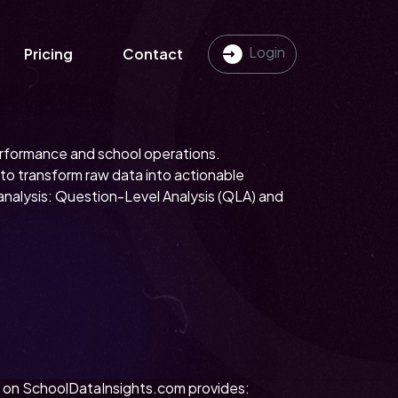
Login
Pricing
Contact
performance and school operations.
o transform raw data into actionable
analysis: Question-Level Analysis (QLA) and
ol on SchoolDataInsights.com provides: