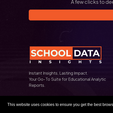
A few clicks to de
Instant Insights, Lasting Impact.
Your Go-To Suite for Educational Analytic
Reports.
This website uses cookies to ensure you get the best brow