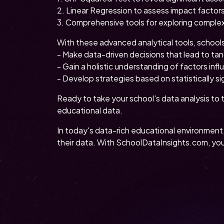
2. Linear Regression to assess impact factors
3. Comprehensive tools for exploring complex
With these advanced analytical tools, school
- Make data-driven decisions that lead to ta
- Gain a holistic understanding of factors in
- Develop strategies based on statistically sig
Ready to take your school's data analysis to 
educational data.
In today's data-rich educational environment
their data. With SchoolDataInsights.com, you'