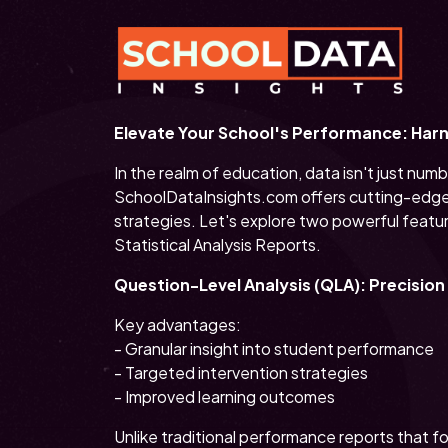
Elevate Your School's Performance: Harne
In the realm of education, data isn't just nu
SchoolDataInsights.com offers cutting-edge 
strategies. Let's explore two powerful featu
Statistical Analysis Reports.
Question-Level Analysis (QLA): Precisio
Key advantages:
- Granular insight into student performance
- Targeted intervention strategies
- Improved learning outcomes
Unlike traditional performance reports that 