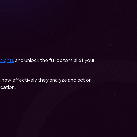
nsights
and unlock the full potential of your
n how effectively they analyze and act on
ucation.