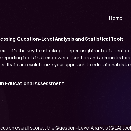
Home
ssing Question-Level Analysis and Statistical Tools
mbers—it's the key to unlocking deeper insights into student 
reporting tools that empower educators and administrators t
res that can revolutionize your approach to educational data 
n in Educational Assessment
focus on overall scores, the Question-Level Analysis (QLA) to