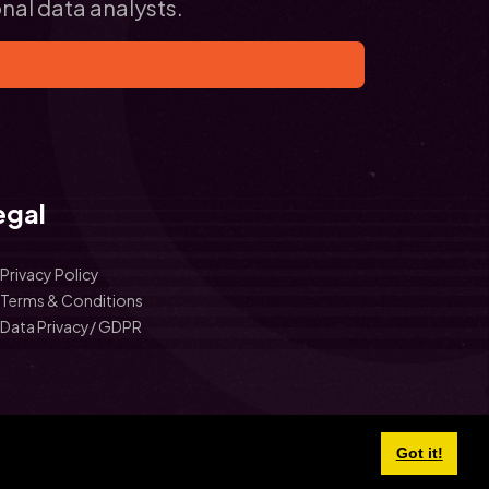
onal data analysts.
egal
Privacy Policy
Terms & Conditions
Data Privacy/ GDPR
Got it!
©
2026 School Data Insights.