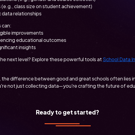
 (e.g., class size on student achievement)
 data relationships
s can:
ngible improvements
fluencing educational outcomes
nificant insights
the next level? Explore these powerful tools at
School Data I
, the difference between good and great schools often lies i
re not just collecting data—you're crafting the future of ed
Ready to get started?