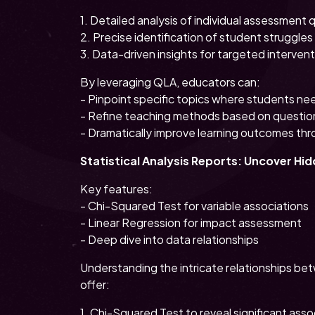
1. Detailed analysis of individual assessment 
2. Precise identification of student struggles
3. Data-driven insights for targeted interven
By leveraging QLA, educators can:
- Pinpoint specific topics where students ne
- Refine teaching methods based on questio
- Dramatically improve learning outcomes thr
Statistical Analysis Reports: Uncover Hi
Key features:
- Chi-Squared Test for variable associations
- Linear Regression for impact assessment
- Deep dive into data relationships
Understanding the intricate relationships bet
offer:
1. Chi-Squared Test to reveal significant asso