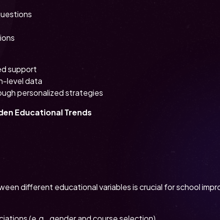
questions
tions
ed support
n-level data
ough personalized strategies
dden Educational Trends
ween different educational variables is crucial for school imp
ciations (e.g., gender and course selection)