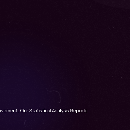
rovement. Our Statistical Analysis Reports