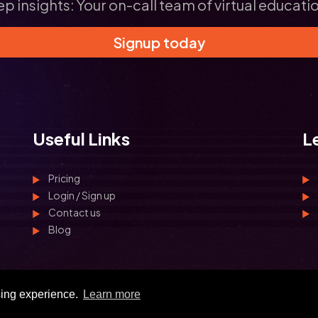
ep insights: Your on-call team of virtual educati
Signup today
Useful Links
L
Pricing
Login / Sign up
Contact us
Blog
sing experience.
Learn more